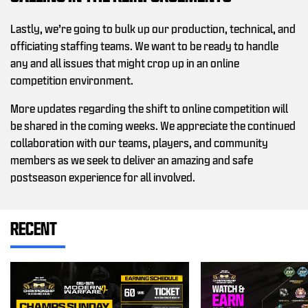
Lastly, we’re going to bulk up our production, technical, and
officiating staffing teams. We want to be ready to handle
any and all issues that might crop up in an online
competition environment.
More updates regarding the shift to online competition will
be shared in the coming weeks. We appreciate the continued
collaboration with our teams, players, and community
members as we seek to deliver an amazing and safe
postseason experience for all involved.
RECENT