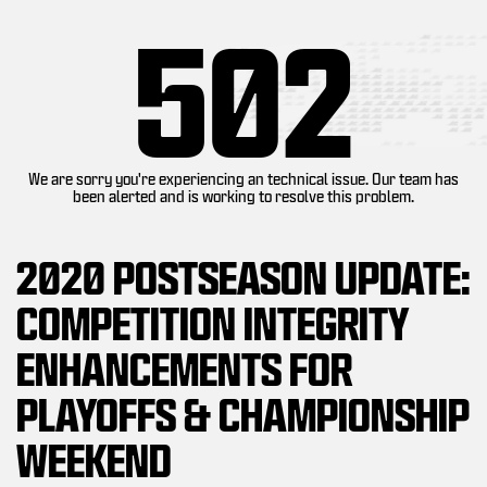
502
We are sorry you're experiencing an technical issue. Our team has
been alerted and is working to resolve this problem.
2020 POSTSEASON UPDATE:
COMPETITION INTEGRITY
ENHANCEMENTS FOR
PLAYOFFS & CHAMPIONSHIP
WEEKEND