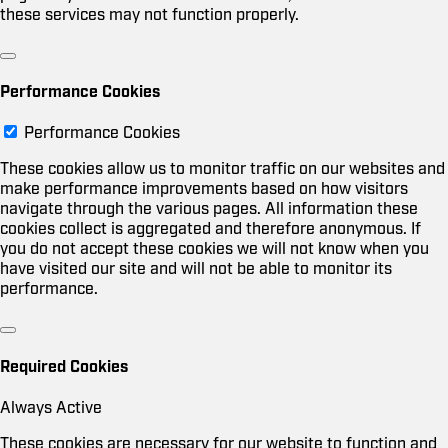
these services may not function properly.
Performance Cookies
Performance Cookies
These cookies allow us to monitor traffic on our websites and
make performance improvements based on how visitors
navigate through the various pages. All information these
cookies collect is aggregated and therefore anonymous. If
you do not accept these cookies we will not know when you
have visited our site and will not be able to monitor its
performance.
Required Cookies
Always Active
These cookies are necessary for our website to function and