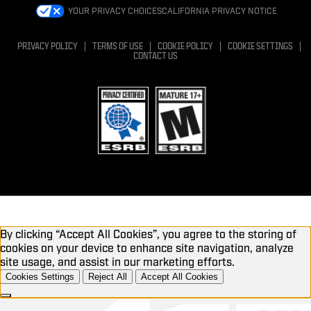
YOUR PRIVACY CHOICES
CALIFORNIA PRIVACY NOTICE
PRIVACY POLICY
TERMS OF USE
COOKIE POLICY
COOKIE SETTINGS
CONTACT US
By clicking “Accept All Cookies”, you agree to the storing of
cookies on your device to enhance site navigation, analyze
site usage, and assist in our marketing efforts.
Cookies Settings
Reject All
Accept All Cookies