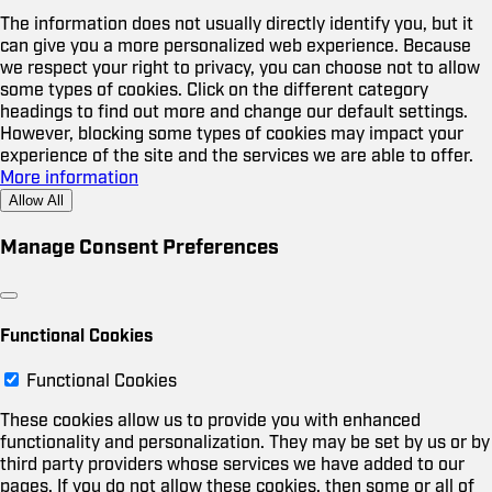
The information does not usually directly identify you, but it
can give you a more personalized web experience. Because
we respect your right to privacy, you can choose not to allow
some types of cookies. Click on the different category
headings to find out more and change our default settings.
However, blocking some types of cookies may impact your
experience of the site and the services we are able to offer.
More information
Allow All
Manage Consent Preferences
Functional Cookies
Functional Cookies
These cookies allow us to provide you with enhanced
functionality and personalization. They may be set by us or by
third party providers whose services we have added to our
pages. If you do not allow these cookies, then some or all of