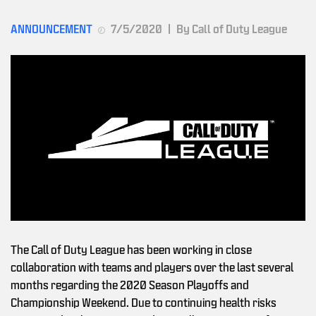
ANNOUNCEMENT
7/5/2020
|
By Call of Duty League
The Call of Duty League has been working in close
collaboration with teams and players over the last several
months regarding the 2020 Season Playoffs and
Championship Weekend. Due to continuing health risks