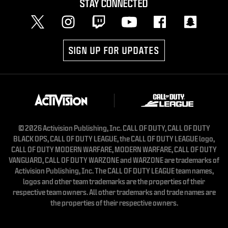
STAY CONNECTED
SIGN UP FOR UPDATES
© 2026 Activision Publishing, Inc. CALL OF DUTY, CALL OF DUTY
BLACK OPS, CALL OF DUTY LEAGUE, the CALL OF DUTY LEAGUE logo,
CALL OF DUTY MODERN WARFARE, MODERN WARFARE, CALL OF DUTY
VANGUARD, CALL OF DUTY WARZONE and WARZONE are trademarks of
Activision Publishing, Inc. The CALL OF DUTY LEAGUE team names,
logos and other team trademarks are the properties of their
respective team owners. All other trademarks and trade names are
the properties of their respective owners.