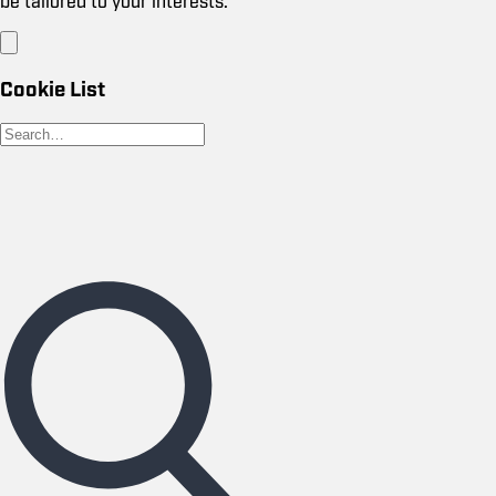
be tailored to your interests.
Cookie List