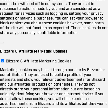
cannot be switched off in our systems. They are set in
response to actions made by you and are considered as a
request for services such as logging in, setting your privacy
settings or making a purchase. You can set your browser to
block or alert you about these cookies however, some parts
of the site will not function as expected. These cookies do not
store any personally identifiable information.
Blizzard & Affiliate Marketing Cookies
Blizzard & Affiliate Marketing Cookies
Marketing cookies may be set through our site by Blizzard or
our affiliates. They are used to build a profile of your
interests and show you relevant advertisements for Blizzard
and our affiliates’ products on other sites. They do not
directly store your personal information but are based on
uniquely identifying your browser and internet device. If you
do not allow these cookies, you will still experience
advertisements from Blizzard and its affiliates but they won’t