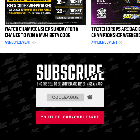
WATCH CHAMPIONSHIP SUNDAY FOR A 
TWITCH DROPS ARE BACK 
CHANCE TO WIN A MW4 BETA CODE
CHAMPIONSHIP WEEKEND
EARN THESE REWARDS
ANNOUNCEMENT
ANNOUNCEMENT