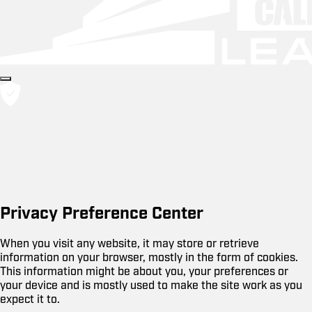
Privacy Preference Center
When you visit any website, it may store or retrieve
information on your browser, mostly in the form of cookies.
This information might be about you, your preferences or
your device and is mostly used to make the site work as you
expect it to.