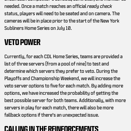
needed. Once a match reaches an official
ready check
status, players will need to be seated and on camera. The
cameras will be in place prior to the start of the New York
Subliners Home Series on July 10.
VETO POWER
Currently, for each CDL Home Series, teams are provided a
list of three servers (from a pool of nine) to test and
determine which servers they prefer to veto. During the
Playoffs and Championship Weekend, we will increase the
veto server options to five for each match. By adding more
options, we have increased the probability of getting the
best possible server for both teams. Additionally, with more
servers in play for each match, there will also be more
fallback options if there’s an unexpected issue.
CALLING IN THE REINFORCEMENTS