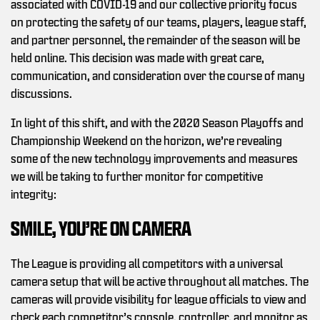
associated with COVID-19 and our collective priority focus
on protecting the safety of our teams, players, league staff,
and partner personnel, the remainder of the season will be
held online. This decision was made with great care,
communication, and consideration over the course of many
discussions.
In light of this shift, and with the 2020 Season Playoffs and
Championship Weekend on the horizon, we’re revealing
some of the new technology improvements and measures
we will be taking to further monitor for competitive
integrity:
SMILE, YOU’RE ON CAMERA
The League is providing all competitors with a universal
camera setup that will be active throughout all matches. The
cameras will provide visibility for league officials to view and
check each competitor’s console, controller, and monitor as