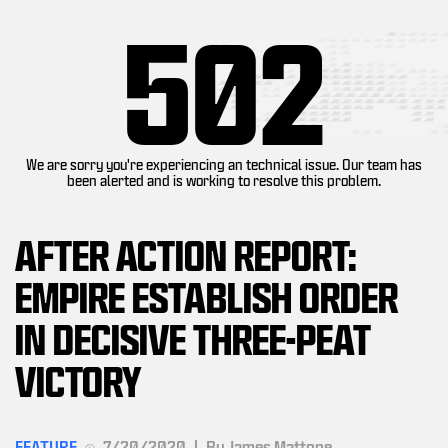
502
We are sorry you're experiencing an technical issue. Our team has
been alerted and is working to resolve this problem.
AFTER ACTION REPORT:
EMPIRE ESTABLISH ORDER
IN DECISIVE THREE-PEAT
VICTORY
FEATURE
7/20/2020
|
By James Mattone