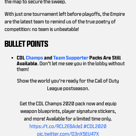
the map to secure the sweep.
With just one tournament left before playoffs, the Empire
are the latest team to remind us of the true poetry of
competition: no team is unbeatable!
BULLET POINTS
CDL
Champs
and
Team Supporter
Packs Are Still
Available
. Don’t let me see you in the lobby without
them!
Show the world you’re ready for the Call of Duty
League postseason.
Get the CDL Champs 2020 pack now and equip
weapon blueprints, player signature stickers,
and more! Available for a limited time only.
https://t.co/RCL2E6AdeI
#CDL2020
pic.twitter.com/D3nX5EU47X