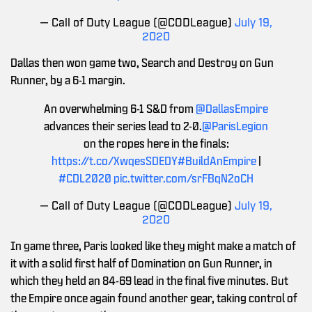
— Call of Duty League (@CODLeague)
July 19,
2020
Dallas then won game two, Search and Destroy on Gun
Runner, by a 6-1 margin.
An overwhelming 6-1 S&D from
@DallasEmpire
advances their series lead to 2-0.
@ParisLegion
on the ropes here in the finals:
https://t.co/XwqesSDEDY
#BuildAnEmpire
|
#CDL2020
pic.twitter.com/srFBqN2oCH
— Call of Duty League (@CODLeague)
July 19,
2020
In game three, Paris looked like they might make a match of
it with a solid first half of Domination on Gun Runner, in
which they held an 84-69 lead in the final five minutes. But
the Empire once again found another gear, taking control of