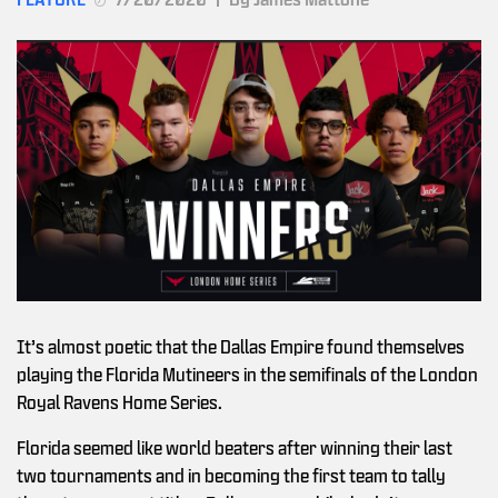
It’s almost poetic that the Dallas Empire found themselves
playing the Florida Mutineers in the semifinals of the London
Royal Ravens Home Series.
Florida seemed like world beaters after winning their last
two tournaments and in becoming the first team to tally