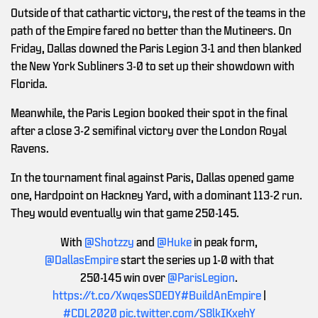
Outside of that cathartic victory, the rest of the teams in the
path of the Empire fared no better than the Mutineers. On
Friday, Dallas downed the Paris Legion 3-1 and then blanked
the New York Subliners 3-0 to set up their showdown with
Florida.
Meanwhile, the Paris Legion booked their spot in the final
after a close 3-2 semifinal victory over the London Royal
Ravens.
In the tournament final against Paris, Dallas opened game
one, Hardpoint on Hackney Yard, with a dominant 113-2 run.
They would eventually win that game 250-145.
With
@Shotzzy
and
@Huke
in peak form,
@DallasEmpire
start the series up 1-0 with that
250-145 win over
@ParisLegion
.
https://t.co/XwqesSDEDY
#BuildAnEmpire
|
#CDL2020
pic.twitter.com/S8lkIKxehY