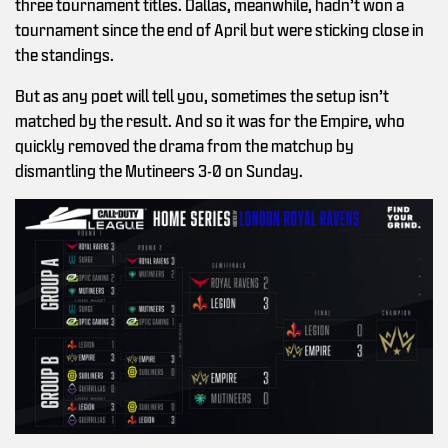
three tournament titles. Dallas, meanwhile, hadn’t won a
tournament since the end of April but were sticking close in
the standings.
But as any poet will tell you, sometimes the setup isn’t
matched by the result. And so it was for the Empire, who
quickly removed the drama from the matchup by
dismantling the Mutineers 3-0 on Sunday.