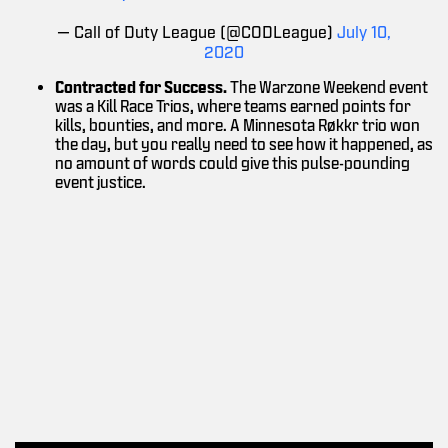
— Call of Duty League (@CODLeague)
July 10,
2020
Contracted for Success.
The Warzone Weekend event
was a Kill Race Trios, where teams earned points for
kills, bounties, and more. A Minnesota Røkkr trio won
the day, but you really need to see how it happened, as
no amount of words could give this pulse-pounding
event justice.