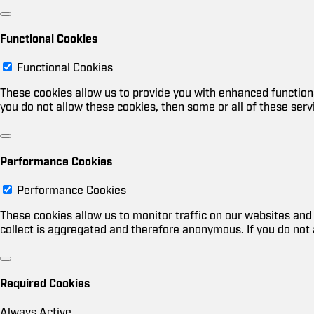
Functional Cookies
Functional Cookies
These cookies allow us to provide you with enhanced functiona
you do not allow these cookies, then some or all of these serv
Performance Cookies
Performance Cookies
These cookies allow us to monitor traffic on our websites a
collect is aggregated and therefore anonymous. If you do not 
Required Cookies
Always Active