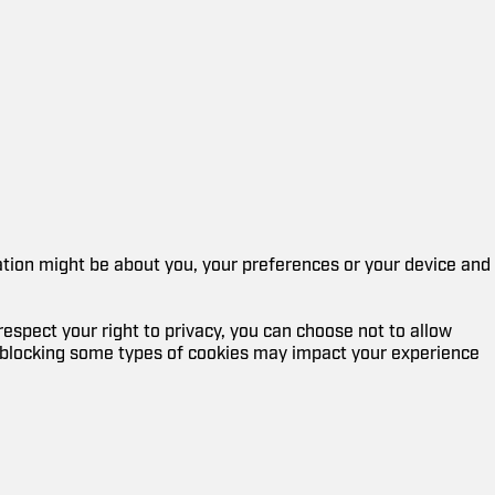
mation might be about you, your preferences or your device and
espect your right to privacy, you can choose not to allow
, blocking some types of cookies may impact your experience