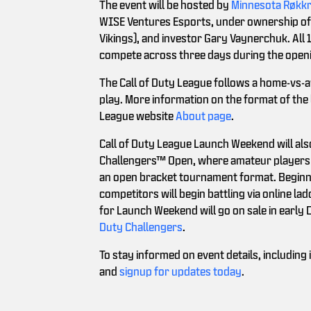
The event will be hosted by
Minnesota Røkk
WISE Ventures Esports, under ownership of 
Vikings), and investor Gary Vaynerchuk. All 
compete across three days during the open
The Call of Duty League follows a home-vs-
play. More information on the format of the l
League website
About page
.
Call of Duty League Launch Weekend will also
Challengers™ Open, where amateur players 
an open bracket tournament format. Beginni
competitors will begin battling via online 
for Launch Weekend will go on sale in early
Duty Challengers
.
To stay informed on event details, includin
and
signup for updates today
.