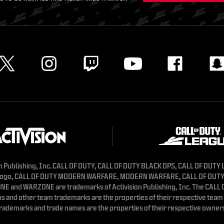
n Publishing, Inc. CALL OF DUTY, CALL OF DUTY BLACK OPS, CALL OF DUTY
logo, CALL OF DUTY MODERN WARFARE, MODERN WARFARE, CALL OF DUT
E and WARZONE are trademarks of Activision Publishing, Inc. The CALL
s and other team trademarks are the properties of their respective team 
rademarks and trade names are the properties of their respective owner