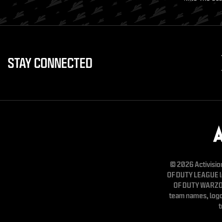
STAY CONNECTED
© 2026 Activisio
OF DUTY LEAGUE 
OF DUTY WARZON
team names, logo
t