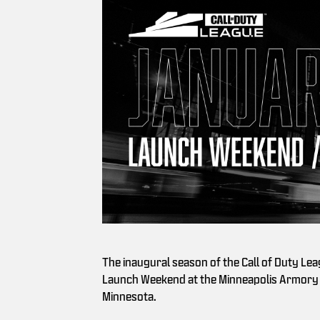
The inaugural season of the Call of Duty Lea
Launch Weekend at the Minneapolis Armory 
Minnesota.