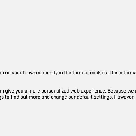
ion on your browser, mostly in the form of cookies. This infor
 can give you a more personalized web experience. Because we r
ngs to find out more and change our default settings. However