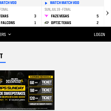
MATCH VOD
WATCH MATCH VOD
 FINAL
SUN, JUL 19 - FINAL
TEXAS
3
FAZE VEGAS
5
 FALCONS
1
OPTIC TEXAS
2
ERS
LOGIN
T