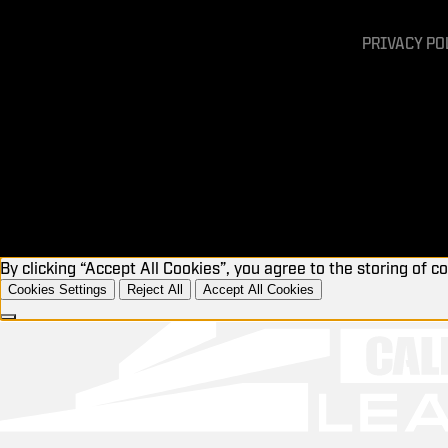
PRIVACY PO
By clicking “Accept All Cookies”, you agree to the storing of c
Cookies Settings
Reject All
Accept All Cookies