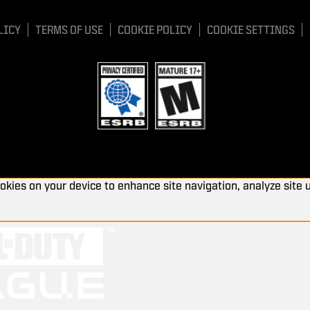
LICY
TERMS OF USE
COOKIE POLICY
COOKIE SETTINGS
ookies on your device to enhance site navigation, analyze site 