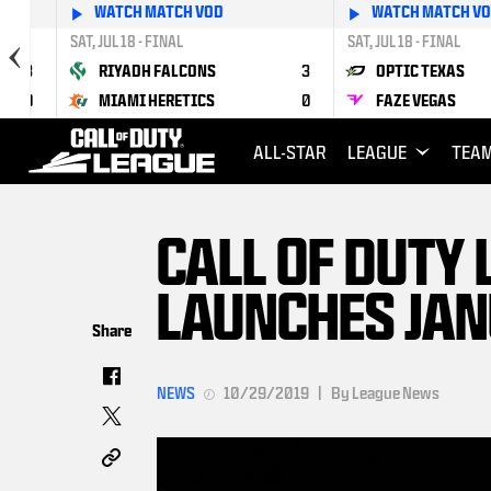
WATCH MATCH VOD
WATCH MATCH V
SAT, JUL 18 - FINAL
SAT, JUL 18 - FINAL
3
RIYADH FALCONS
3
OPTIC TEXAS
0
MIAMI HERETICS
0
FAZE VEGAS
ALL-STAR
LEAGUE
TEA
CALL OF DUTY
LAUNCHES JAN
Share
NEWS
10/29/2019
|
By League News