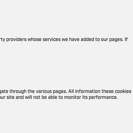
arty providers whose services we have added to our pages. If
ate through the various pages. All information these cookies
r site and will not be able to monitor its performance.