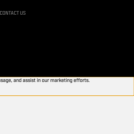
CONTACT US
usage, and assist in our marketing efforts.