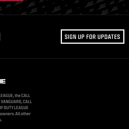
SIGN UP FOR UPDATES
 LEAGUE, the CALL
Y VANGUARD, CALL
 OF DUTY LEAGUE
owners. All other
s.