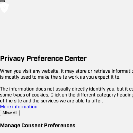
Privacy Preference Center
When you visit any website, it may store or retrieve informat
is mostly used to make the site work as you expect it to.
The information does not usually directly identify you, but it
some types of cookies. Click on the different category headi
of the site and the services we are able to offer.
More information
Allow All
Manage Consent Preferences