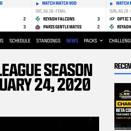
OD
WATCH MATCH VOD
WATCH 
SAT, JUL 18 - FINAL
SUN, JUL 19 -
2
RIYADH FALCONS
3
OPTIC 
3
PARIS GENTLE MATES
2
RIYADH
MS
SCHEDULE
STANDINGS
NEWS
PACKS
CHALLENG
 LEAGUE SEASON
RECEN
UARY 24, 2020