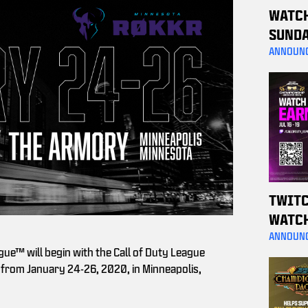
WATC
SUNDA
A MW4
ANNOUN
TWITC
WATC
WEEKE
ANNOUN
gue™ will begin with the Call of Duty League
THESE
from January 24-26, 2020, in Minneapolis,