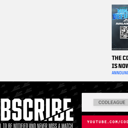
OFF C
TICKE
THE C
IS NO
ANNOUN