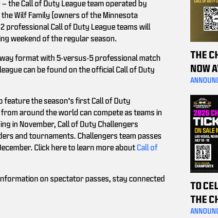
r
– the Call of Duty League team operated by
the Wilf Family (owners of the Minnesota
12 professional Call of Duty League teams will
ing weekend of the regular season.
THE C
away format with 5-versus-5 professional match
NOW A
eague can be found on the official Call of Duty
PURCH
ANNOUN
HELP 
 feature the season’s first Call of Duty
from around the world can compete as teams in
ng in November, Call of Duty Challengers
ladders and tournaments. Challengers team passes
 December. Click here to learn more about
Call of
g information on spectator passes, stay connected
TO CE
THE C
THE P
ANNOUN