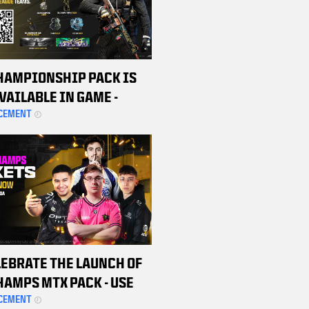
HAMPIONSHIP PACK IS
VAILABLE IN GAME -
ASE YOURS TODAY TO
CEMENT
SUPPORT THE CDL TEAMS
LEBRATE THE LAUNCH OF
HAMPS MTX PACK - USE
ROMO CODE TO SCORE $20
CEMENT