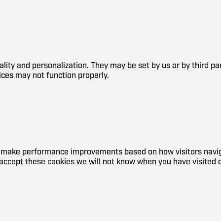
lity and personalization. They may be set by us or by third p
ices may not function properly.
nd make performance improvements based on how visitors navig
accept these cookies we will not know when you have visited ou