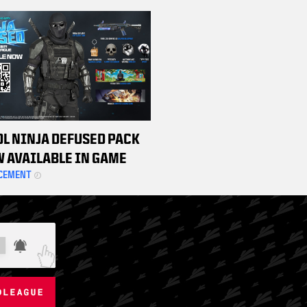
HAMPIONSHIP WEEKEND
TS
DL NINJA DEFUSED PACK
W AVAILABLE IN GAME
CEMENT