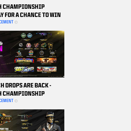
H CHAMPIONSHIP
Y FOR A CHANCE TO WIN
 BETA CODE
CEMENT
H DROPS ARE BACK -
H CHAMPIONSHIP
ND MATCHES TO EARN
CEMENT
 REWARDS