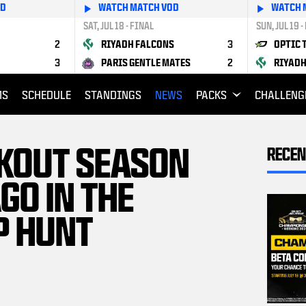
OD
WATCH MATCH VOD
WATCH 
SAT, JUL 18 - FINAL
SUN, JUL 19 -
2
RIYADH FALCONS
3
OPTIC 
3
PARIS GENTLE MATES
2
RIYADH
MS
SCHEDULE
STANDINGS
NEWS
PACKS
CHALLENG
KOUT SEASON
RECEN
GO IN THE
P HUNT