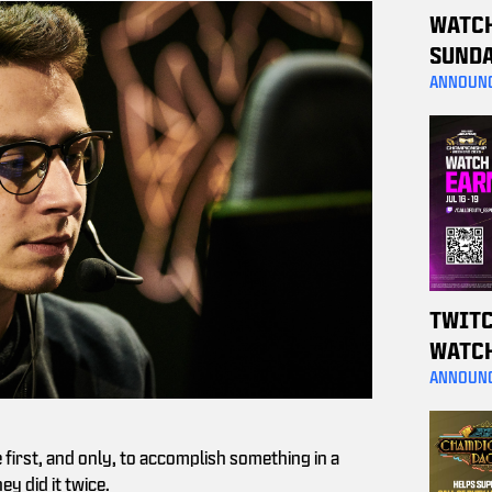
WATC
SUNDA
A MW4
ANNOUN
TWITC
WATC
WEEKE
ANNOUN
THESE
e first, and only, to accomplish something in a
y did it twice.