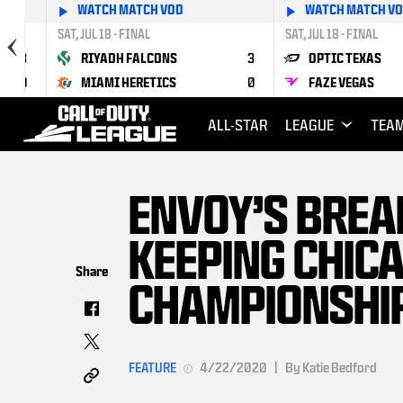
WATCH MATCH VOD
WATCH MATCH V
SAT, JUL 18 - FINAL
SAT, JUL 18 - FINAL
3
RIYADH FALCONS
3
OPTIC TEXAS
0
MIAMI HERETICS
0
FAZE VEGAS
ALL-STAR
LEAGUE
TEA
ENVOY’S BREA
KEEPING CHICA
Share
CHAMPIONSHI
FEATURE
4/22/2020
|
By Katie Bedford