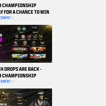
H CHAMPIONSHIP
Y FOR A CHANCE TO WIN
 BETA CODE
CEMENT
H DROPS ARE BACK -
H CHAMPIONSHIP
ND MATCHES TO EARN
CEMENT
 REWARDS