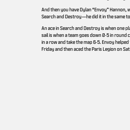
And then you have Dylan “Envoy” Hannon, who
Search and Destroy—he did it in the same 
An ace in Search and Destroy is when one play
sail is when a team goes down 0-5 in round
in a row and take the map 6-5. Envoy helped
Friday and then aced the Paris Legion on Satu