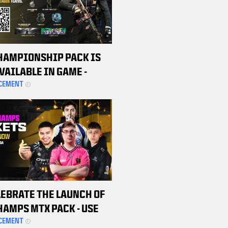
HAMPIONSHIP PACK IS
VAILABLE IN GAME -
ASE YOURS TODAY TO
CEMENT
SUPPORT THE CDL TEAMS
LEBRATE THE LAUNCH OF
HAMPS MTX PACK - USE
ROMO CODE TO SCORE $20
CEMENT