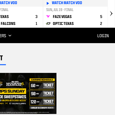
MATCH VOD
WATCH MATCH VOD
 FINAL
SUN, JUL 19 - FINAL
TEXAS
3
FAZE VEGAS
5
 FALCONS
1
OPTIC TEXAS
2
ERS
LOGIN
T