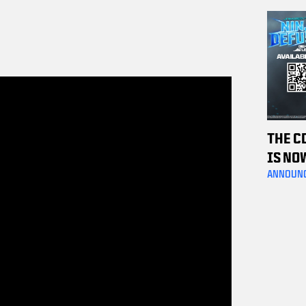
OFF C
TICKE
THE C
IS NO
ANNOUN