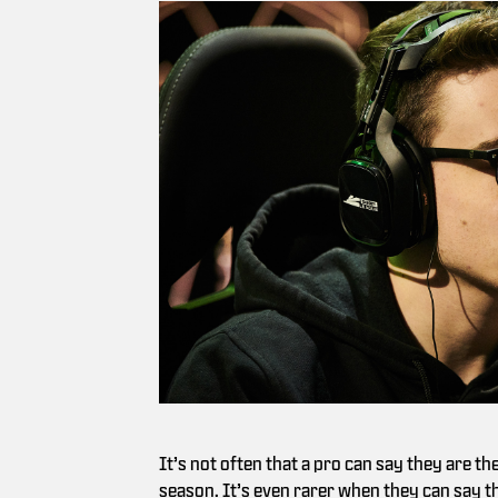
It’s not often that a pro can say they are th
season. It’s even rarer when they can say the