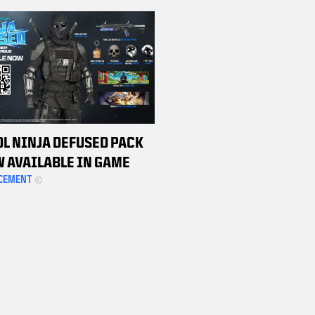
HAMPIONSHIP WEEKEND
TS
DL NINJA DEFUSED PACK
W AVAILABLE IN GAME
CEMENT