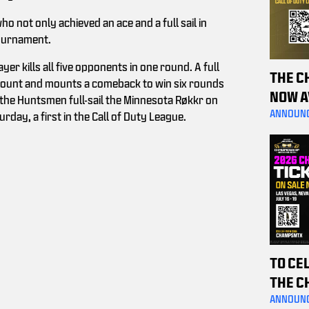
 not only achieved an ace and a full sail in
tournament.
er kills all five opponents in one round. A full
THE C
 count and mounts a comeback to win six rounds
NOW A
 the Huntsmen full-sail the Minnesota Røkkr on
PURCH
ANNOUN
rday, a first in the Call of Duty League.
HELP 
TO CE
THE C
THE P
ANNOUN